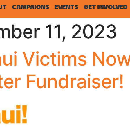
UT
CAMPAIGNS
EVENTS
GET INVOLVED
mber 11, 2023
ui Victims Now
ter Fundraiser!