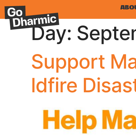
ABO
Day:
Septe
Support Ma
ldfire Disas