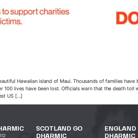
utiful Hawaiian island of Maui. Thousands of families have be
100 lives have been lost. Officials warn that the death toll w
est US […]
HARMIC
SCOTLAND GO
ENGLAND
DHARMIC
DHARMIC
112