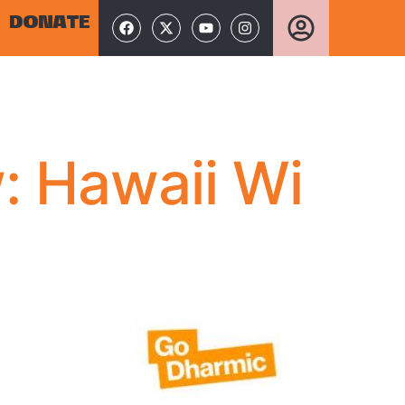
DONATE
: Hawaii Wi