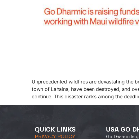
Unprecedented wildfires are devastating the bea
town of Lahaina, have been destroyed, and over 
continue. This disaster ranks among the deadli
QUICK LINKS
USA GO D
PRIVACY POLICY
Go Dharmic Inc, 