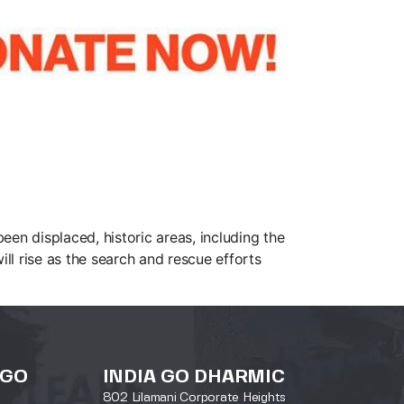
en displaced, historic areas, including the
ill rise as the search and rescue efforts
 GO
INDIA GO DHARMIC
802 Lilamani Corporate Heights