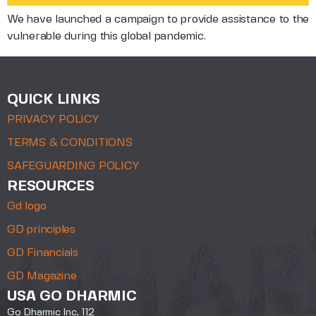
We have launched a campaign to provide assistance to the
vulnerable during this global pandemic.
QUICK LINKS
PRIVACY POLICY
TERMS & CONDITIONS
SAFEGUARDING POLICY
RESOURCES
Gd logo
GD principles
GD Financials
GD Magazine
USA GO DHARMIC
Go Dharmic Inc, 112