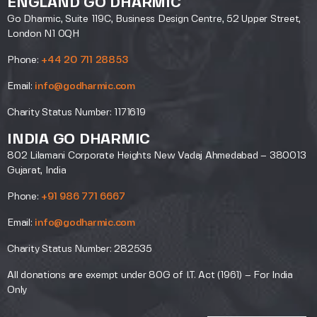
ENGLAND GO DHARMIC
Go Dharmic, Suite 119C, Business Design Centre, 52 Upper Street,
London N1 0QH
Phone:
+44 20 711 28853
Email:
info@godharmic.com
Charity Status Number: 1171619
INDIA GO DHARMIC
802 Lilamani Corporate Heights New Vadaj Ahmedabad – 380013
Gujarat, India
Phone:
+91 986 771 6667
Email:
info@godharmic.com
Charity Status Number: 282535
All donations are exempt under 80G of I.T. Act (1961) – For India
Only