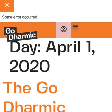
Some error occurred
Day:
April 1,
2020
The Go
Dharmic