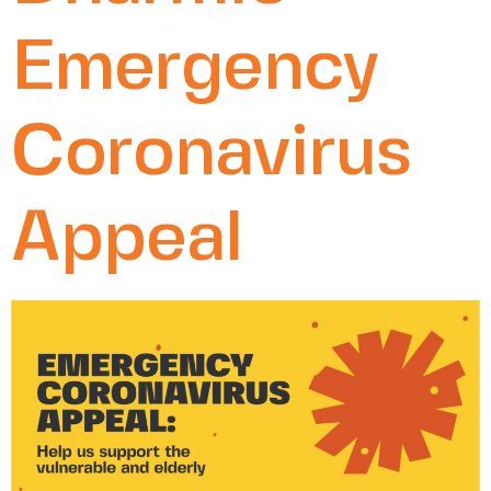
Emergency
Coronavirus
Appeal