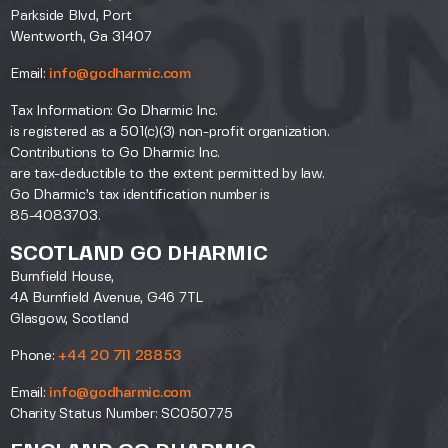
Parkside Blvd, Port
Wentworth, Ga 31407
Email:
info@godharmic.com
Tax Information: Go Dharmic Inc.
is registered as a 501(c)(3) non-profit organization.
Contributions to Go Dharmic Inc.
are tax-deductible to the extent permitted by law.
Go Dharmic’s tax identification number is
85-4083703.
SCOTLAND GO DHARMIC
Burnfield House,
4A Burnfield Avenue, G46 7TL
Glasgow, Scotland
Phone:
+44 20 711 28853
Email:
info@godharmic.com
Charity Status Number: SC050775