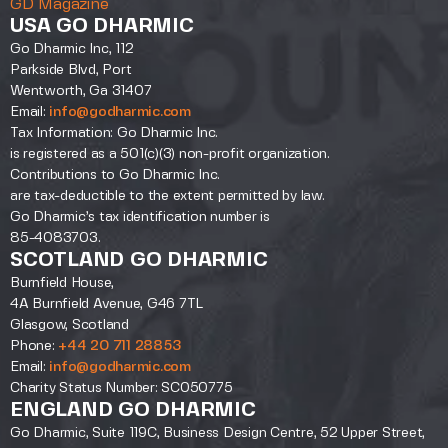
GD Magazine
USA GO DHARMIC
Go Dharmic Inc, 112
Parkside Blvd, Port
Wentworth, Ga 31407
Email:
info@godharmic.com
Tax Information: Go Dharmic Inc.
is registered as a 501(c)(3) non-profit organization.
Contributions to Go Dharmic Inc.
are tax-deductible to the extent permitted by law.
Go Dharmic’s tax identification number is
85-4083703.
SCOTLAND GO DHARMIC
Burnfield House,
4A Burnfield Avenue, G46 7TL
Glasgow, Scotland
Phone:
+44 20 711 28853
Email:
info@godharmic.com
Charity Status Number: SC050775
ENGLAND GO DHARMIC
Go Dharmic, Suite 119C, Business Design Centre, 52 Upper Street,