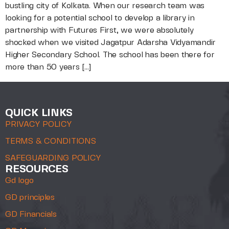
bustling city of Kolkata. When our research team was
looking for a potential school to develop a library in
partnership with Futures First, we were absolutely
shocked when we visited Jagatpur Adarsha Vidyamandir
Higher Secondary School. The school has been there for
more than 50 years […]
QUICK LINKS
PRIVACY POLICY
TERMS & CONDITIONS
SAFEGUARDING POLICY
RESOURCES
Gd logo
GD principles
GD Financials