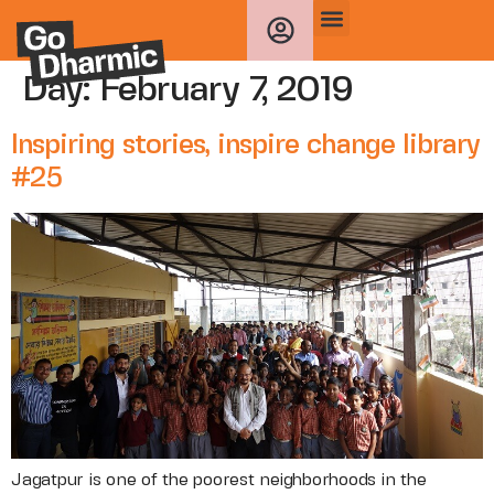
Day:
February 7, 2019
Inspiring stories, inspire change library
#25
Jagatpur is one of the poorest neighborhoods in the