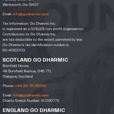
Wentworth, Ga 31407
Email:
info@godharmic.com
Tax Information: Go Dharmic Inc.
is registered as a 501(c)(3) non-profit organization.
Contributions to Go Dharmic Inc.
are tax-deductible to the extent permitted by law.
Go Dharmic’s tax identification number is
85-4083703.
SCOTLAND GO DHARMIC
Burnfield House,
4A Burnfield Avenue, G46 7TL
Glasgow, Scotland
Phone:
+44 20 711 28853
Email:
info@godharmic.com
Charity Status Number: SC050775
ENGLAND GO DHARMIC