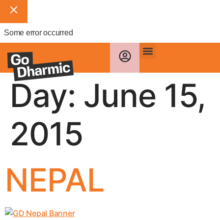
Some error occurred
Day:
June 15,
2015
NEPAL