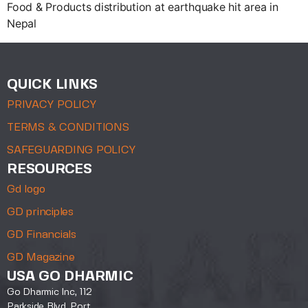
Food & Products distribution at earthquake hit area in
Nepal
QUICK LINKS
PRIVACY POLICY
TERMS & CONDITIONS
SAFEGUARDING POLICY
RESOURCES
Gd logo
GD principles
GD Financials
GD Magazine
USA GO DHARMIC
Go Dharmic Inc, 112
Parkside Blvd, Port