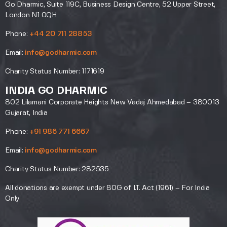
Go Dharmic, Suite 119C, Business Design Centre, 52 Upper Street,
London N1 0QH
Phone:
+44 20 711 28853
Email:
info@godharmic.com
Charity Status Number: 1171619
INDIA GO DHARMIC
802 Lilamani Corporate Heights New Vadaj Ahmedabad – 380013
Gujarat, India
Phone:
+91 986 771 6667
Email:
info@godharmic.com
Charity Status Number: 282535
All donations are exempt under 80G of I.T. Act (1961) – For India
Only