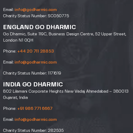
Email:
info@godharmic.com
Charity Status Number: SC050775
ENGLAND GO DHARMIC
Go Dharmic, Suite 119C, Business Design Centre, 52 Upper Street,
London N1 0QH
Phone:
+44 20 711 28853
Email:
info@godharmic.com
Charity Status Number: 1171619
INDIA GO DHARMIC
802 Lilamani Corporate Heights New Vadaj Ahmedabad – 380013
Gujarat, India
Phone:
+91 986 771 6667
Email:
info@godharmic.com
Charity Status Number: 282535