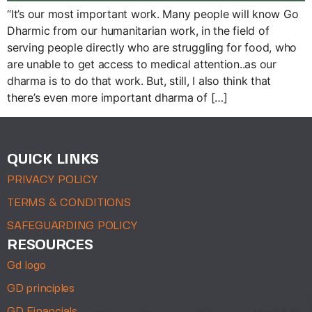
“It’s our most important work. Many people will know Go
Dharmic from our humanitarian work, in the field of
serving people directly who are struggling for food, who
are unable to get access to medical attention..as our
dharma is to do that work. But, still, I also think that
there’s even more important dharma of […]
QUICK LINKS
PRIVACY POLICY
TERMS & CONDITIONS
SAFEGUARDING POLICY
RESOURCES
Gd logo
GD principles
GD Financials