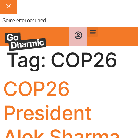
Some error occurred
Tag:
COP26
COP26
President
Alok Sharma,