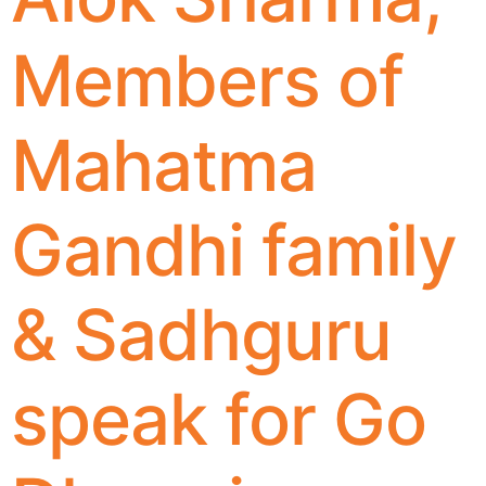
Members of
Mahatma
Gandhi family
& Sadhguru
speak for Go