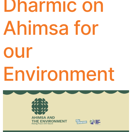
Dharmic on
Ahimsa for
our
Environment