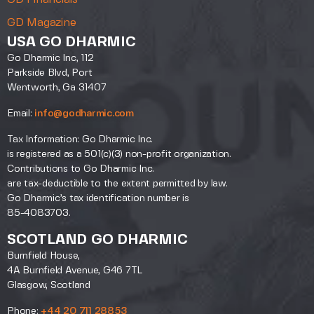
GD Magazine
USA GO DHARMIC
Go Dharmic Inc, 112
Parkside Blvd, Port
Wentworth, Ga 31407
Email:
info@godharmic.com
Tax Information: Go Dharmic Inc.
is registered as a 501(c)(3) non-profit organization.
Contributions to Go Dharmic Inc.
are tax-deductible to the extent permitted by law.
Go Dharmic’s tax identification number is
85-4083703.
SCOTLAND GO DHARMIC
Burnfield House,
4A Burnfield Avenue, G46 7TL
Glasgow, Scotland
Phone:
+44 20 711 28853